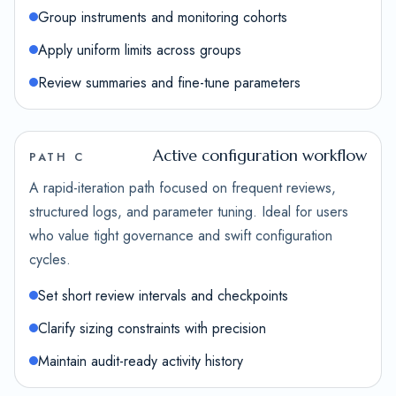
Group instruments and monitoring cohorts
Apply uniform limits across groups
Review summaries and fine-tune parameters
Active configuration workflow
PATH C
A rapid-iteration path focused on frequent reviews,
structured logs, and parameter tuning. Ideal for users
who value tight governance and swift configuration
cycles.
Set short review intervals and checkpoints
Clarify sizing constraints with precision
Maintain audit-ready activity history