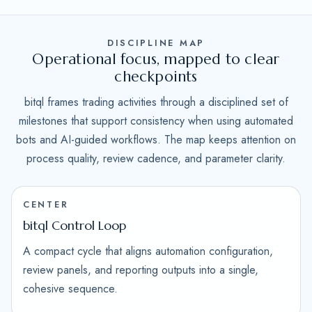
DISCIPLINE MAP
Operational focus, mapped to clear
checkpoints
bitql frames trading activities through a disciplined set of
milestones that support consistency when using automated
bots and AI-guided workflows. The map keeps attention on
process quality, review cadence, and parameter clarity.
CENTER
bitql Control Loop
A compact cycle that aligns automation configuration,
review panels, and reporting outputs into a single,
cohesive sequence.