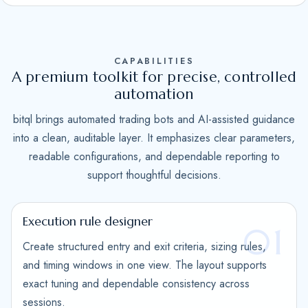
S
t
a
CAPABILITIES
t
A premium toolkit for precise, controlled
e
automation
s
bitql brings automated trading bots and AI-assisted guidance
+
into a clean, auditable layer. It emphasizes clear parameters,
1
readable configurations, and dependable reporting to
support thoughtful decisions.
Execution rule designer
01
Create structured entry and exit criteria, sizing rules,
and timing windows in one view. The layout supports
exact tuning and dependable consistency across
sessions.