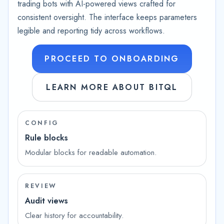
trading bots with AI-powered views crafted for
consistent oversight. The interface keeps parameters
legible and reporting tidy across workflows.
PROCEED TO ONBOARDING
LEARN MORE ABOUT BITQL
CONFIG
Rule blocks
Modular blocks for readable automation.
REVIEW
Audit views
Clear history for accountability.