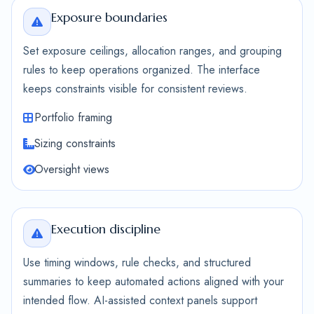
Exposure boundaries
Set exposure ceilings, allocation ranges, and grouping
rules to keep operations organized. The interface
keeps constraints visible for consistent reviews.
Portfolio framing
Sizing constraints
Oversight views
Execution discipline
Use timing windows, rule checks, and structured
summaries to keep automated actions aligned with your
intended flow. AI-assisted context panels support