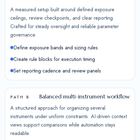
A measured setup built around defined exposure
ceilings, review checkpoints, and clear reporting.
Crafted for steady oversight and reliable parameter
governance.
Define exposure bands and sizing rules
Create rule blocks for execution timing
Set reporting cadence and review panels
Balanced multi-instrument workflow
PATH B
A structured approach for organizing several
instruments under uniform constraints. AI-driven context
views support comparisons while automation stays
readable.