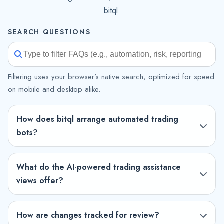
bitql.
SEARCH QUESTIONS
Filtering uses your browser’s native search, optimized for speed
on mobile and desktop alike.
How does bitql arrange automated trading
bots?
What do the AI-powered trading assistance
views offer?
How are changes tracked for review?