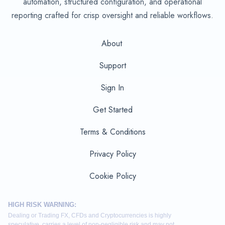
automation, structured configuration, and operational
reporting crafted for crisp oversight and reliable workflows.
About
Support
Sign In
Get Started
Terms & Conditions
Privacy Policy
Cookie Policy