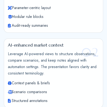
Parameter-centric layout
Modular rule blocks
Audit-ready summaries
AI-enhanced market context
02
Leverage AI-powered views to structure observations,
compare scenarios, and keep notes aligned with
automation settings. The presentation favors clarity and
consistent terminology.
Context panels & briefs
Scenario comparisons
Structured annotations