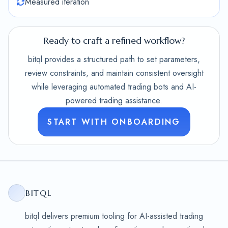
Measured iteration
Ready to craft a refined workflow?
bitql provides a structured path to set parameters,
review constraints, and maintain consistent oversight
while leveraging automated trading bots and AI-
powered trading assistance.
START WITH ONBOARDING
BITQL
bitql delivers premium tooling for AI-assisted trading