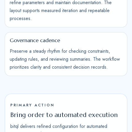
refine parameters and maintain documentation. The
layout supports measured iteration and repeatable
processes.
Governance cadence
Preserve a steady rhythm for checking constraints,
updating rules, and reviewing summaries. The workflow
prioritizes clarity and consistent decision records.
PRIMARY ACTION
Bring order to automated execution
bitql delivers refined configuration for automated