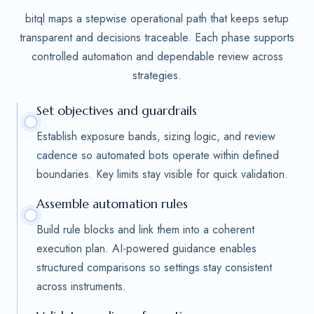
bitql maps a stepwise operational path that keeps setup
transparent and decisions traceable. Each phase supports
controlled automation and dependable review across
strategies.
Set objectives and guardrails
Establish exposure bands, sizing logic, and review
cadence so automated bots operate within defined
boundaries. Key limits stay visible for quick validation.
Assemble automation rules
Build rule blocks and link them into a coherent
execution plan. AI-powered guidance enables
structured comparisons so settings stay consistent
across instruments.