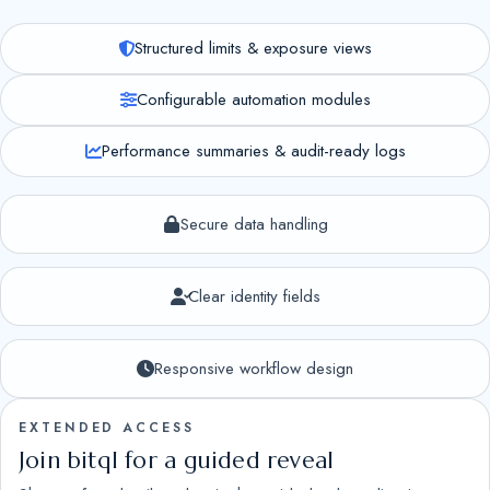
Structured limits & exposure views
Configurable automation modules
Performance summaries & audit-ready logs
Secure data handling
Clear identity fields
Responsive workflow design
EXTENDED ACCESS
Join bitql for a guided reveal