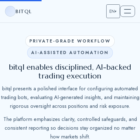
BITQL
EN
▾
PRIVATE-GRADE WORKFLOW
AI-ASSISTED AUTOMATION
bitql enables disciplined, AI-backed
trading execution
bitql presents a polished interface for configuring automated
trading bots, evaluating AI-generated insights, and maintaining
rigorous oversight across positions and risk exposure.
The platform emphasizes clarity, controlled safeguards, and
consistent reporting so decisions stay organized no matter
how markets shift.