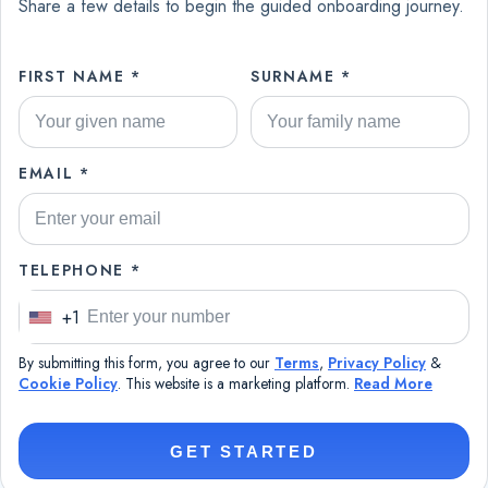
Share a few details to begin the guided onboarding journey.
FIRST NAME *
SURNAME *
EMAIL *
TELEPHONE *
+1
U
n
By submitting this form, you agree to our
Terms
,
Privacy Policy
&
i
Cookie Policy
. This website is a marketing platform.
Read More
t
e
GET STARTED
d