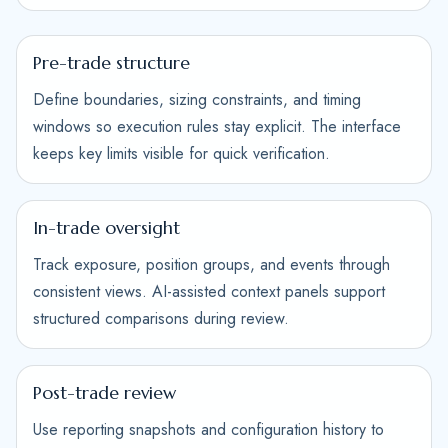
Pre-trade structure
Define boundaries, sizing constraints, and timing
windows so execution rules stay explicit. The interface
keeps key limits visible for quick verification.
In-trade oversight
Track exposure, position groups, and events through
consistent views. AI-assisted context panels support
structured comparisons during review.
Post-trade review
Use reporting snapshots and configuration history to