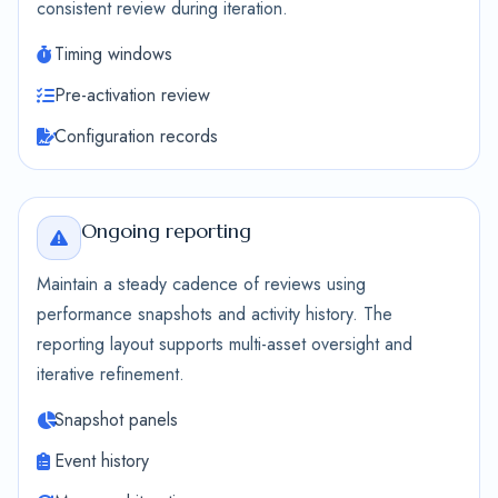
consistent review during iteration.
Timing windows
Pre-activation review
Configuration records
Ongoing reporting
Maintain a steady cadence of reviews using
performance snapshots and activity history. The
reporting layout supports multi-asset oversight and
iterative refinement.
Snapshot panels
Event history