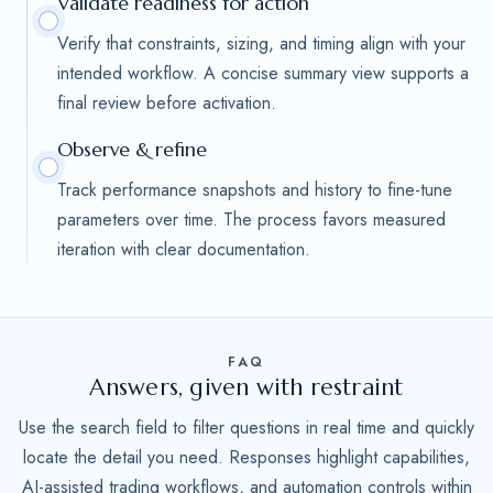
Validate readiness for action
Verify that constraints, sizing, and timing align with your
intended workflow. A concise summary view supports a
final review before activation.
Observe & refine
Track performance snapshots and history to fine-tune
parameters over time. The process favors measured
iteration with clear documentation.
FAQ
Answers, given with restraint
Use the search field to filter questions in real time and quickly
locate the detail you need. Responses highlight capabilities,
AI-assisted trading workflows, and automation controls within