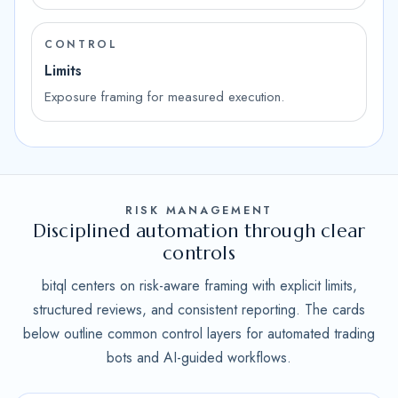
CONTROL
Limits
Exposure framing for measured execution.
RISK MANAGEMENT
Disciplined automation through clear
controls
bitql centers on risk-aware framing with explicit limits,
structured reviews, and consistent reporting. The cards
below outline common control layers for automated trading
bots and AI-guided workflows.