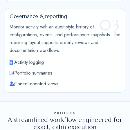
Governance & reporting
03
Monitor activity with an audit-style history of
configurations, events, and performance snapshots. The
reporting layout supports orderly reviews and
documentation workflows.
Activity logging
Portfolio summaries
Control-oriented views
PROCESS
A streamlined workflow engineered for
exact, calm execution