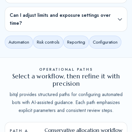
Can I adjust limits and exposure settings over
time?
Automation
Risk controls
Reporting
Configuration
OPERATIONAL PATHS
Select a workflow, then refine it with
precision
bitql provides structured paths for configuring automated
bots with AI-assisted guidance. Each path emphasizes
explicit parameters and consistent review steps.
Conservative allocation workflow
PATH A