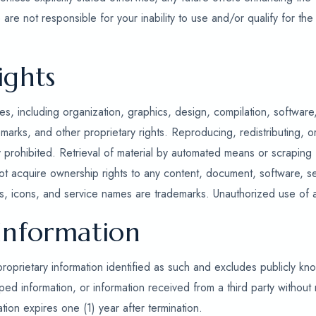
are not responsible for your inability to use and/or qualify for the
ights
s, including organization, graphics, design, compilation, software
marks, and other proprietary rights. Reproducing, redistributing, or
ly prohibited. Retrieval of material by automated means or scraping
ot acquire ownership rights to any content, document, software, se
, icons, and service names are trademarks. Unauthorized use of any
 Information
proprietary information identified as such and excludes publicly kn
 information, or information received from a third party without r
ation expires one (1) year after termination.