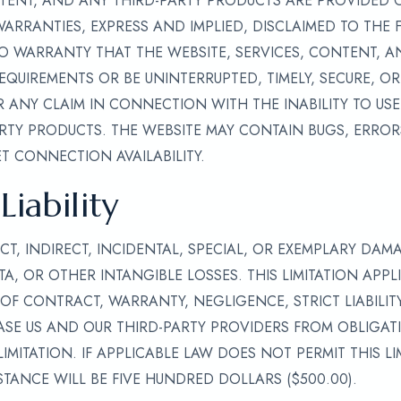
NTENT, AND ANY THIRD-PARTY PRODUCTS ARE PROVIDED ON
 WARRANTIES, EXPRESS AND IMPLIED, DISCLAIMED TO THE 
O WARRANTY THAT THE WEBSITE, SERVICES, CONTENT, A
EQUIREMENTS OR BE UNINTERRUPTED, TIMELY, SECURE, OR
 ANY CLAIM IN CONNECTION WITH THE INABILITY TO USE 
TY PRODUCTS. THE WEBSITE MAY CONTAIN BUGS, ERRORS
T CONNECTION AVAILABILITY.
Liability
CT, INDIRECT, INCIDENTAL, SPECIAL, OR EXEMPLARY DAM
TA, OR OTHER INTANGIBLE LOSSES. THIS LIMITATION APPL
OF CONTRACT, WARRANTY, NEGLIGENCE, STRICT LIABILIT
SE US AND OUR THIRD-PARTY PROVIDERS FROM OBLIGATIO
IMITATION. IF APPLICABLE LAW DOES NOT PERMIT THIS L
STANCE WILL BE FIVE HUNDRED DOLLARS ($500.00).