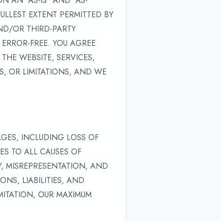
 AN "AS-IS" AND "AS-
FULLEST EXTENT PERMITTED BY
ND/OR THIRD-PARTY
 ERROR-FREE. YOU AGREE
THE WEBSITE, SERVICES,
, OR LIMITATIONS, AND WE
AGES, INCLUDING LOSS OF
IES TO ALL CAUSES OF
Y, MISREPRESENTATION, AND
NS, LIABILITIES, AND
IMITATION, OUR MAXIMUM