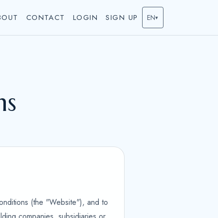
BOUT
CONTACT
LOGIN
SIGN UP
EN
▾
ns
onditions (the "Website"), and to
olding companies, subsidiaries or