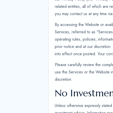
related entities, all of which are 
you may contact us at any time via
By accessing the Website or availi
Services, referred to as "Service
operating rules, policies, informa
prior notice and at our discretion.
into effect once posted. Your co
Please carefully review the comple
use the Services or the Website i
discretion.
No Investmen
Unless otherwise expressly stated 
investment advice. Information prov