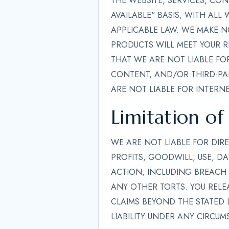
THE WEBSITE, SERVICES, CO
AVAILABLE" BASIS, WITH ALL
APPLICABLE LAW. WE MAKE N
PRODUCTS WILL MEET YOUR R
THAT WE ARE NOT LIABLE FOR
CONTENT, AND/OR THIRD-PAR
ARE NOT LIABLE FOR INTERNE
Limitation of 
WE ARE NOT LIABLE FOR DIRE
PROFITS, GOODWILL, USE, DA
ACTION, INCLUDING BREACH 
ANY OTHER TORTS. YOU RELEA
CLAIMS BEYOND THE STATED L
LIABILITY UNDER ANY CIRCUM