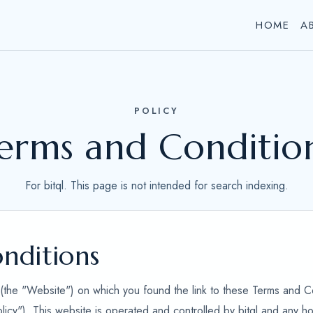
HOME
A
POLICY
erms and Conditio
For bitql. This page is not intended for search indexing.
nditions
e (the "Website") on which you found the link to these Terms and C
olicy"). This website is operated and controlled by bitql and any h