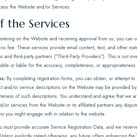
cess the Website and/or Services.
f the Services
stering on the Website and receiving approval from us, you can ob
 no fee. These services provide email content, text, and other mate
us and third-party partners ("Third-Party Providers"). This is not i
ible or liable for the accuracy, completeness, or appropriateness 
es:
By completing registration forms, you can obtain, or attempt to
ct and/or service descriptions on the Website may be provided by
eness of such descriptions. You understand and agree that we are 
nd/or services from the Website or its affiliated partners any disput
who you might engage with in relation to the website.
 must provide accurate Service Registration Data, and we reserve 
Unless explicitly stated otherwise, any future offers enhancing the 