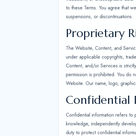
to these Terms. You agree that we 
suspensions, or discontinuations.
Proprietary R
The Website, Content, and Service
under applicable copyrights, trade
Content, and/or Services is strict
permission is prohibited. You do n
Website. Our name, logo, graphics
Confidential
Confidential information refers to 
knowledge, independently developed
duty to protect confidential inform