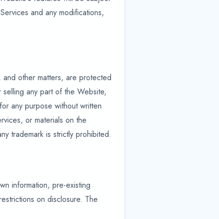
 Services and any modifications,
, and other matters, are protected
 selling any part of the Website,
 for any purpose without written
rvices, or materials on the
 trademark is strictly prohibited.
own information, pre-existing
estrictions on disclosure. The