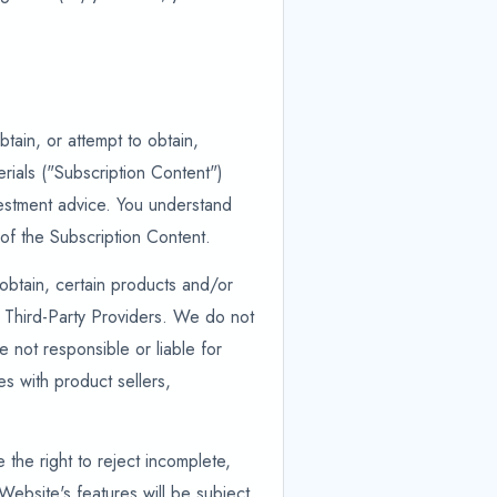
tain, or attempt to obtain,
rials ("Subscription Content")
nvestment advice. You understand
of the Subscription Content.
 obtain, certain products and/or
 Third-Party Providers. We do not
not responsible or liable for
es with product sellers,
the right to reject incomplete,
Website's features will be subject