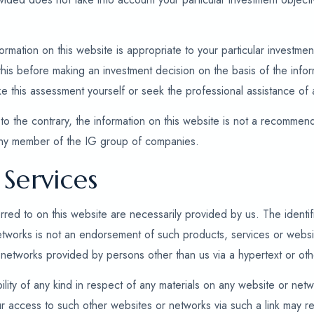
mation on this website is appropriate to your particular investment 
is before making an investment decision on the basis of the inform
ke this assessment yourself or seek the professional assistance of 
to the contrary, the information on this website is not a recommenda
any member of the IG group of companies.
Services
rred to on this website are necessarily provided by us. The identifi
etworks is not an endorsement of such products, services or webs
networks provided by persons other than us via a hypertext or othe
ility of any kind in respect of any materials on any website or netw
r access to such other websites or networks via such a link may re