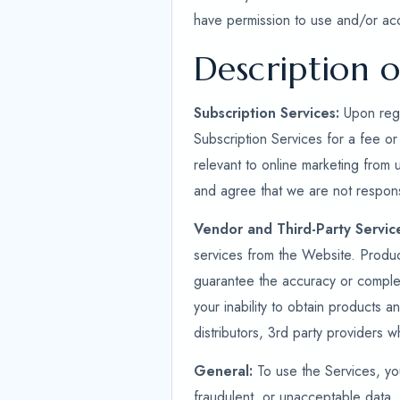
have permission to use and/or ac
Description o
Subscription Services:
Upon regi
Subscription Services for a fee or
relevant to online marketing from 
and agree that we are not respons
Vendor and Third-Party Servic
services from the Website. Produ
guarantee the accuracy or complet
your inability to obtain products a
distributors, 3rd party providers 
General:
To use the Services, you
fraudulent, or unacceptable data. 