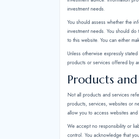
investment needs.
You should assess whether the infor
investment needs. You should do th
to this website. You can either ma
Unless otherwise expressly stated 
products or services offered by 
Products and 
Not all products and services refe
products, services, websites or n
allow you to access websites and 
We accept no responsibility or liab
control. You acknowledge that you