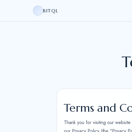
BITQL
T
Terms and Co
Thank you for visiting our websit
our Privacy Policy (the "Privacy P