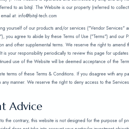
referred to as bitql. The Website is our property (referred to collec
 email at: info@bitql-tech.com
ng yourself of our products and/or services ("Vendor Services" an
s"), you agree to abide by these Terms of Use ("Terms") and our P
tion and other supplemental terms. We reserve the right to amend t
 It is your responsibility periodically to review this page for updat
ntinued use of the Website will be deemed acceptance of the Term
te terms of these Terms & Conditions. If you disagree with any par
n any manner. We reserve the right to deny access to the Service
t Advice
to the contrary, this website is not designed for the purpose of pro
ided does not take into account your particular investment objective