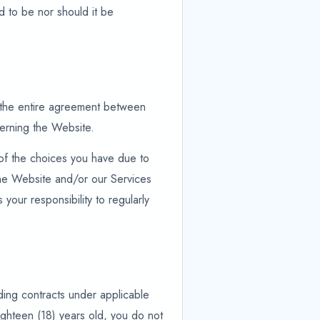
d to be nor should it be
e the entire agreement between
cerning the Website.
 of the choices you have due to
 the Website and/or our Services
 your responsibility to regularly
nding contracts under applicable
ighteen (18) years old, you do not