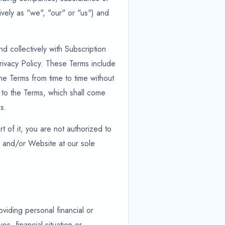
tively as "we", "our" or "us") and
d collectively with Subscription
rivacy Policy. These Terms include
he Terms from time to time without
es to the Terms, which shall come
s.
t of it, you are not authorized to
s and/or Website at our sole
viding personal financial or
s, financial situation or