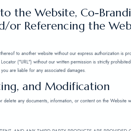
 to the Website, Co-Brandi
nd/or Referencing the Web
thereof to another website without our express authorization is pr
ocator ("URL") without our written permission is strictly prohibit
nd you are liable for any associated damages.
ting, and Modification
or delete any documents, information, or content on the Website wi