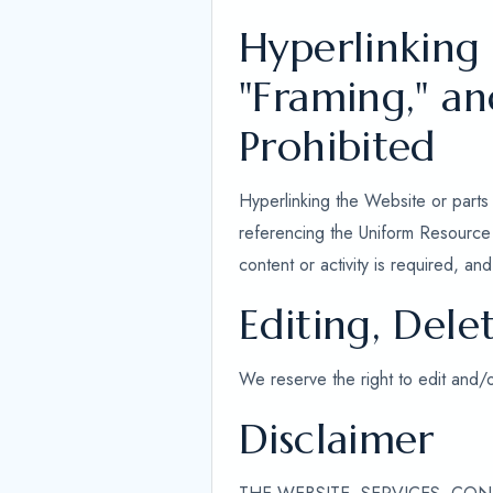
Hyperlinking
"Framing," a
Prohibited
Hyperlinking the Website or parts 
referencing the Uniform Resource L
content or activity is required, a
Editing, Dele
We reserve the right to edit and/
Disclaimer