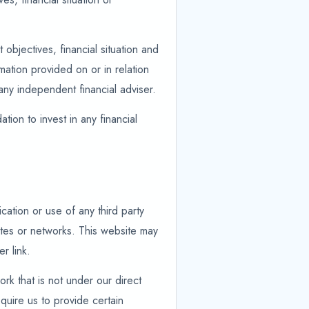
objectives, financial situation and
ation provided on or in relation
any independent financial adviser.
tion to invest in any financial
cation or use of any third party
ites or networks. This website may
r link.
ork that is not under our direct
quire us to provide certain