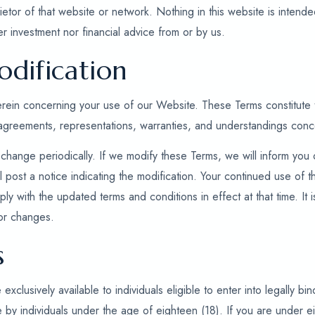
ietor of that website or network. Nothing in this website is intende
r investment nor financial advice from or by us.
dification
herein concerning your use of our Website. These Terms constitut
 agreements, representations, warranties, and understandings con
change periodically. If we modify these Terms, we will inform you
l post a notice indicating the modification. Your continued use of
ly with the updated terms and conditions in effect at that time. It is
or changes.
s
clusively available to individuals eligible to enter into legally bi
 by individuals under the age of eighteen (18). If you are under e