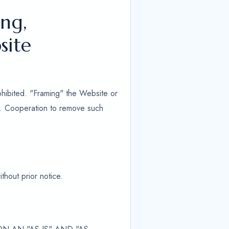
ng,
site
ohibited. "Framing" the Website or
ed. Cooperation to remove such
thout prior notice.