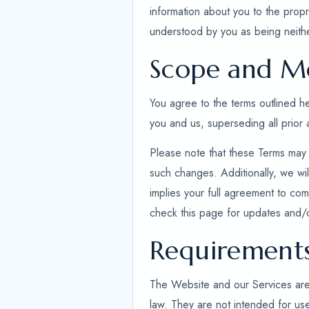
information about you to the propr
understood by you as being neithe
Scope and Mo
You agree to the terms outlined 
you and us, superseding all prior
Please note that these Terms may 
such changes. Additionally, we wil
implies your full agreement to comp
check this page for updates and/
Requirement
The Website and our Services are ex
law. They are not intended for use