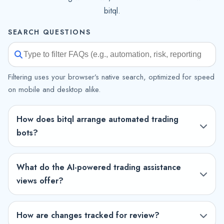
bitql.
SEARCH QUESTIONS
Filtering uses your browser’s native search, optimized for speed
on mobile and desktop alike.
How does bitql arrange automated trading
bots?
What do the AI-powered trading assistance
views offer?
How are changes tracked for review?