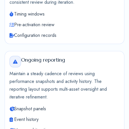
consistent review during iteration.
Timing windows
Pre-activation review
Configuration records
Ongoing reporting
Maintain a steady cadence of reviews using
performance snapshots and activity history. The
reporting layout supports multi-asset oversight and
iterative refinement.
Snapshot panels
Event history