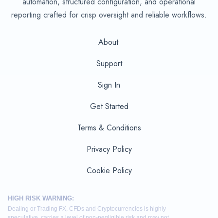
automation, structured configuration, and operational
reporting crafted for crisp oversight and reliable workflows.
About
Support
Sign In
Get Started
Terms & Conditions
Privacy Policy
Cookie Policy