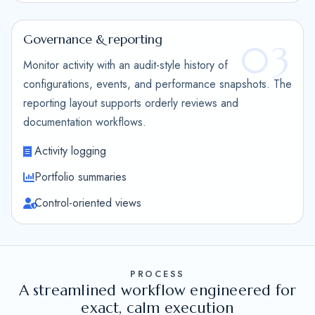
Governance & reporting
03
Monitor activity with an audit-style history of
configurations, events, and performance snapshots. The
reporting layout supports orderly reviews and
documentation workflows.
Activity logging
Portfolio summaries
Control-oriented views
PROCESS
A streamlined workflow engineered for
exact, calm execution