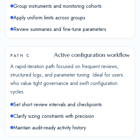
Group instruments and monitoring cohorts
Apply uniform limits across groups
Review summaries and fine-tune parameters
Active configuration workflow
PATH C
A rapid-iteration path focused on frequent reviews,
structured logs, and parameter tuning. Ideal for users
who value tight governance and swift configuration
cycles.
Set short review intervals and checkpoints
Clarify sizing constraints with precision
Maintain audit-ready activity history