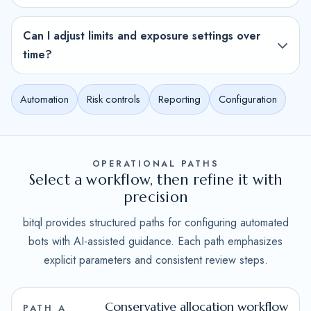
Can I adjust limits and exposure settings over
time?
Automation
Risk controls
Reporting
Configuration
OPERATIONAL PATHS
Select a workflow, then refine it with
precision
bitql provides structured paths for configuring automated
bots with AI-assisted guidance. Each path emphasizes
explicit parameters and consistent review steps.
Conservative allocation workflow
PATH A