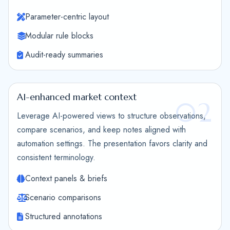
Parameter-centric layout
Modular rule blocks
Audit-ready summaries
AI-enhanced market context
02
Leverage AI-powered views to structure observations,
compare scenarios, and keep notes aligned with
automation settings. The presentation favors clarity and
consistent terminology.
Context panels & briefs
Scenario comparisons
Structured annotations