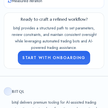
Measured iteration
Ready to craft a refined workflow?
bitql provides a structured path to set parameters,
review constraints, and maintain consistent oversight
while leveraging automated trading bots and AI-
powered trading assistance.
START WITH ONBOARDING
BITQL
bitql delivers premium tooling for AI-assisted trading