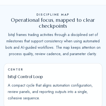
DISCIPLINE MAP
Operational focus, mapped to clear
checkpoints
bitql frames trading activities through a disciplined set of
milestones that support consistency when using automated
bots and AI-guided workflows. The map keeps attention on
process quality, review cadence, and parameter clarity.
CENTER
bitql Control Loop
A compact cycle that aligns automation configuration,
review panels, and reporting outputs into a single,
cohesive sequence.