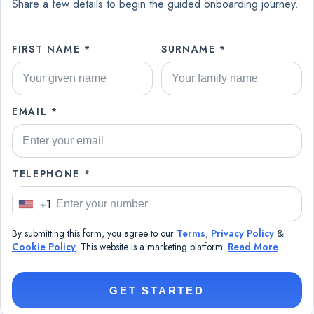
Share a few details to begin the guided onboarding journey.
FIRST NAME *
SURNAME *
EMAIL *
TELEPHONE *
+1
U
n
By submitting this form, you agree to our
Terms
,
Privacy Policy
&
i
Cookie Policy
. This website is a marketing platform.
Read More
t
e
GET STARTED
d