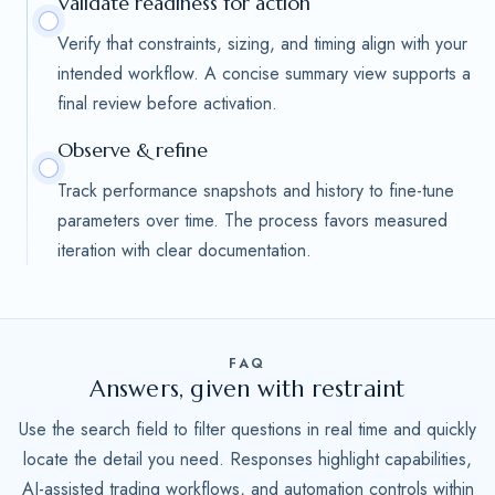
Validate readiness for action
Verify that constraints, sizing, and timing align with your
intended workflow. A concise summary view supports a
final review before activation.
Observe & refine
Track performance snapshots and history to fine-tune
parameters over time. The process favors measured
iteration with clear documentation.
FAQ
Answers, given with restraint
Use the search field to filter questions in real time and quickly
locate the detail you need. Responses highlight capabilities,
AI-assisted trading workflows, and automation controls within