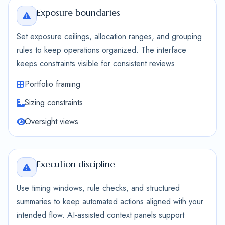
Exposure boundaries
Set exposure ceilings, allocation ranges, and grouping
rules to keep operations organized. The interface
keeps constraints visible for consistent reviews.
Portfolio framing
Sizing constraints
Oversight views
Execution discipline
Use timing windows, rule checks, and structured
summaries to keep automated actions aligned with your
intended flow. AI-assisted context panels support