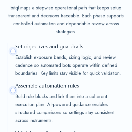
bitql maps a stepwise operational path that keeps setup
transparent and decisions traceable. Each phase supports
controlled automation and dependable review across
strategies.
Set objectives and guardrails
Establish exposure bands, sizing logic, and review
cadence so automated bots operate within defined
boundaries. Key limits stay visible for quick validation.
Assemble automation rules
Build rule blocks and link them into a coherent
execution plan. AI-powered guidance enables
structured comparisons so settings stay consistent
across instruments.