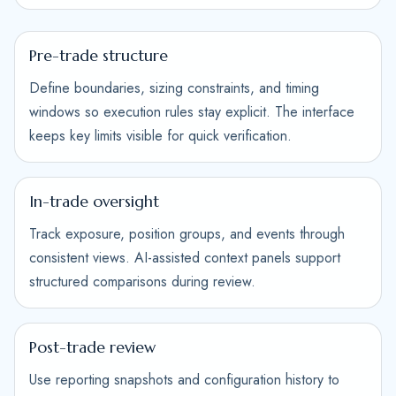
Pre-trade structure
Define boundaries, sizing constraints, and timing
windows so execution rules stay explicit. The interface
keeps key limits visible for quick verification.
In-trade oversight
Track exposure, position groups, and events through
consistent views. AI-assisted context panels support
structured comparisons during review.
Post-trade review
Use reporting snapshots and configuration history to