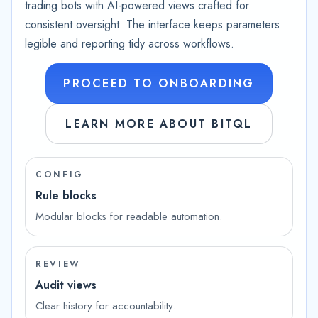
trading bots with AI-powered views crafted for
consistent oversight. The interface keeps parameters
legible and reporting tidy across workflows.
PROCEED TO ONBOARDING
LEARN MORE ABOUT BITQL
CONFIG
Rule blocks
Modular blocks for readable automation.
REVIEW
Audit views
Clear history for accountability.