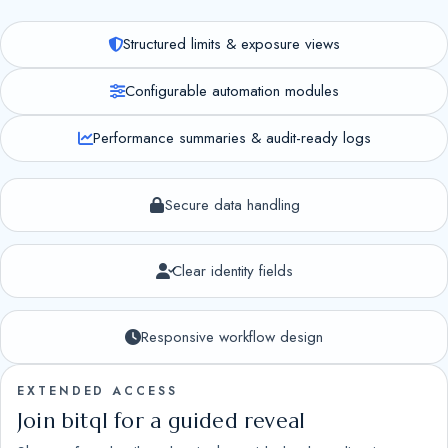
Structured limits & exposure views
Configurable automation modules
Performance summaries & audit-ready logs
Secure data handling
Clear identity fields
Responsive workflow design
EXTENDED ACCESS
Join bitql for a guided reveal