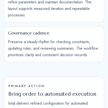
refine parameters and maintain documentation. The
layout supports measured iteration and repeatable
processes.
Governance cadence
Preserve a steady rhythm for checking constraints,
updating rules, and reviewing summaries. The workflow
prioritizes clarity and consistent decision records.
PRIMARY ACTION
Bring order to automated execution
bitql delivers refined configuration for automated