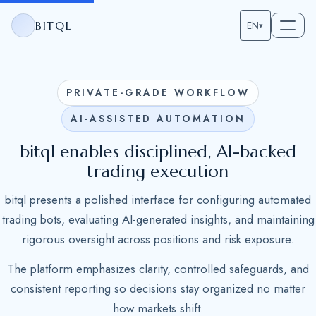
BITQL
EN
▾
PRIVATE-GRADE WORKFLOW
AI-ASSISTED AUTOMATION
bitql enables disciplined, AI-backed
trading execution
bitql presents a polished interface for configuring automated
trading bots, evaluating AI-generated insights, and maintaining
rigorous oversight across positions and risk exposure.
The platform emphasizes clarity, controlled safeguards, and
consistent reporting so decisions stay organized no matter
how markets shift.