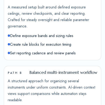
A measured setup built around defined exposure
ceilings, review checkpoints, and clear reporting.
Crafted for steady oversight and reliable parameter
governance.
Define exposure bands and sizing rules
Create rule blocks for execution timing
Set reporting cadence and review panels
Balanced multi-instrument workflow
PATH B
A structured approach for organizing several
instruments under uniform constraints. AI-driven context
views support comparisons while automation stays
readable.