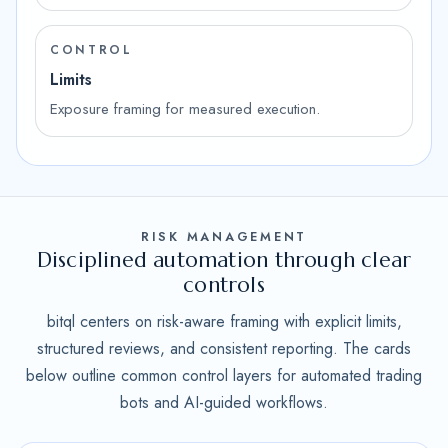
CONTROL
Limits
Exposure framing for measured execution.
RISK MANAGEMENT
Disciplined automation through clear
controls
bitql centers on risk-aware framing with explicit limits,
structured reviews, and consistent reporting. The cards
below outline common control layers for automated trading
bots and AI-guided workflows.