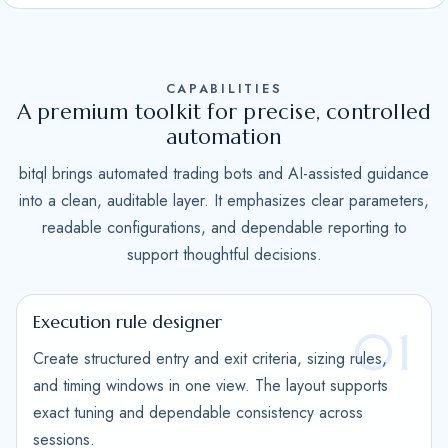
S
t
a
CAPABILITIES
t
A premium toolkit for precise, controlled
e
automation
s
bitql brings automated trading bots and AI-assisted guidance
+
into a clean, auditable layer. It emphasizes clear parameters,
1
readable configurations, and dependable reporting to
support thoughtful decisions.
Execution rule designer
01
Create structured entry and exit criteria, sizing rules,
and timing windows in one view. The layout supports
exact tuning and dependable consistency across
sessions.