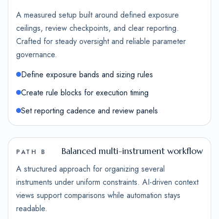
A measured setup built around defined exposure
ceilings, review checkpoints, and clear reporting.
Crafted for steady oversight and reliable parameter
governance.
Define exposure bands and sizing rules
Create rule blocks for execution timing
Set reporting cadence and review panels
Balanced multi-instrument workflow
PATH B
A structured approach for organizing several
instruments under uniform constraints. AI-driven context
views support comparisons while automation stays
readable.