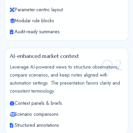
Parameter-centric layout
Modular rule blocks
Audit-ready summaries
AI-enhanced market context
02
Leverage AI-powered views to structure observations,
compare scenarios, and keep notes aligned with
automation settings. The presentation favors clarity and
consistent terminology.
Context panels & briefs
Scenario comparisons
Structured annotations