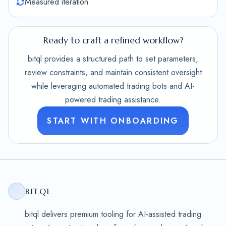
Measured iteration
Ready to craft a refined workflow?
bitql provides a structured path to set parameters,
review constraints, and maintain consistent oversight
while leveraging automated trading bots and AI-
powered trading assistance.
START WITH ONBOARDING
BITQL
bitql delivers premium tooling for AI-assisted trading