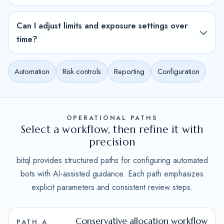
Can I adjust limits and exposure settings over
time?
Automation
Risk controls
Reporting
Configuration
OPERATIONAL PATHS
Select a workflow, then refine it with
precision
bitql provides structured paths for configuring automated
bots with AI-assisted guidance. Each path emphasizes
explicit parameters and consistent review steps.
Conservative allocation workflow
PATH A