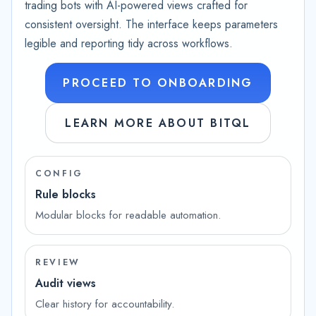
trading bots with AI-powered views crafted for
consistent oversight. The interface keeps parameters
legible and reporting tidy across workflows.
PROCEED TO ONBOARDING
LEARN MORE ABOUT BITQL
CONFIG
Rule blocks
Modular blocks for readable automation.
REVIEW
Audit views
Clear history for accountability.