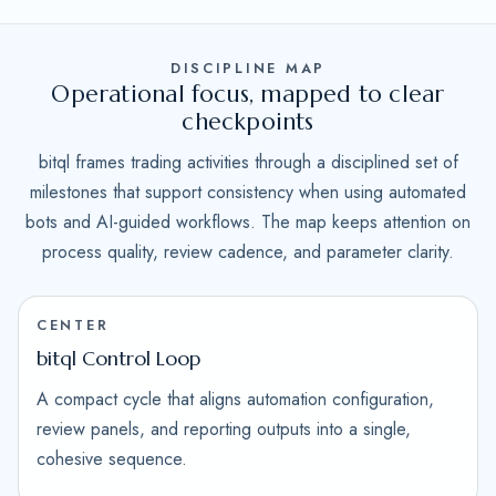
DISCIPLINE MAP
Operational focus, mapped to clear
checkpoints
bitql frames trading activities through a disciplined set of
milestones that support consistency when using automated
bots and AI-guided workflows. The map keeps attention on
process quality, review cadence, and parameter clarity.
CENTER
bitql Control Loop
A compact cycle that aligns automation configuration,
review panels, and reporting outputs into a single,
cohesive sequence.