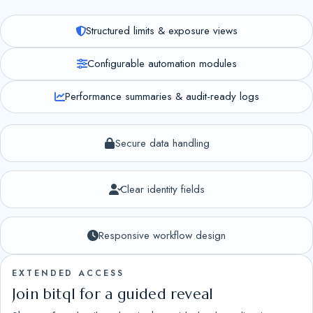
Structured limits & exposure views
Configurable automation modules
Performance summaries & audit-ready logs
Secure data handling
Clear identity fields
Responsive workflow design
EXTENDED ACCESS
Join bitql for a guided reveal