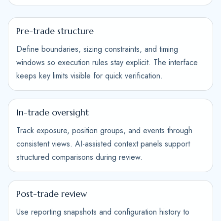
Pre-trade structure
Define boundaries, sizing constraints, and timing
windows so execution rules stay explicit. The interface
keeps key limits visible for quick verification.
In-trade oversight
Track exposure, position groups, and events through
consistent views. AI-assisted context panels support
structured comparisons during review.
Post-trade review
Use reporting snapshots and configuration history to