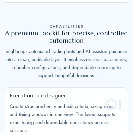
S
t
a
CAPABILITIES
t
A premium toolkit for precise, controlled
e
automation
s
bitql brings automated trading bots and AI-assisted guidance
+
into a clean, auditable layer. It emphasizes clear parameters,
1
readable configurations, and dependable reporting to
support thoughtful decisions.
Execution rule designer
01
Create structured entry and exit criteria, sizing rules,
and timing windows in one view. The layout supports
exact tuning and dependable consistency across
sessions.