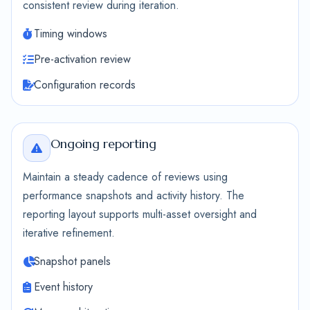
consistent review during iteration.
Timing windows
Pre-activation review
Configuration records
Ongoing reporting
Maintain a steady cadence of reviews using
performance snapshots and activity history. The
reporting layout supports multi-asset oversight and
iterative refinement.
Snapshot panels
Event history