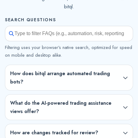
bitql.
SEARCH QUESTIONS
Filtering uses your browser’s native search, optimized for speed
on mobile and desktop alike.
How does bitql arrange automated trading
bots?
What do the AI-powered trading assistance
views offer?
How are changes tracked for review?