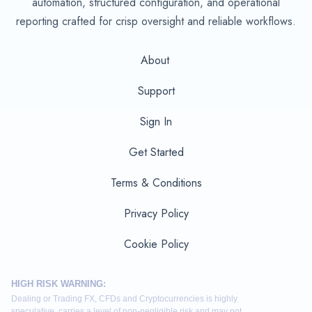
automation, structured configuration, and operational
reporting crafted for crisp oversight and reliable workflows.
About
Support
Sign In
Get Started
Terms & Conditions
Privacy Policy
Cookie Policy