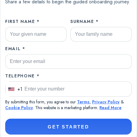
Share a few details to begin the guided onboarding journey.
FIRST NAME *
SURNAME *
EMAIL *
TELEPHONE *
+1
U
n
By submitting this form, you agree to our
Terms
,
Privacy Policy
&
i
Cookie Policy
. This website is a marketing platform.
Read More
t
e
GET STARTED
d