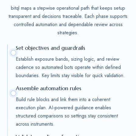
bitql maps a stepwise operational path that keeps setup
transparent and decisions traceable. Each phase supports
controlled automation and dependable review across
strategies.
Set objectives and guardrails
Establish exposure bands, sizing logic, and review
cadence so automated bots operate within defined
boundaries. Key limits stay visible for quick validation.
Assemble automation rules
Build rule blocks and link them into a coherent
execution plan. AI-powered guidance enables
structured comparisons so settings stay consistent
across instruments.