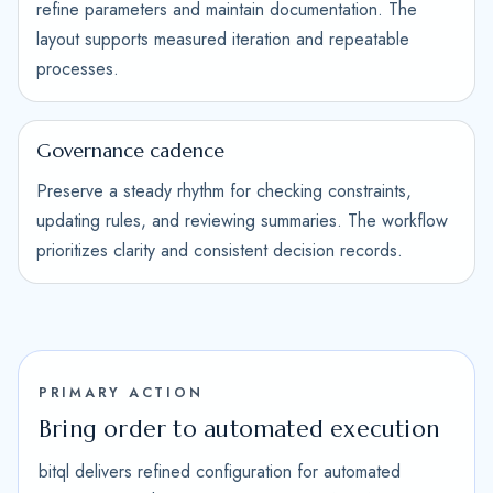
refine parameters and maintain documentation. The
layout supports measured iteration and repeatable
processes.
Governance cadence
Preserve a steady rhythm for checking constraints,
updating rules, and reviewing summaries. The workflow
prioritizes clarity and consistent decision records.
PRIMARY ACTION
Bring order to automated execution
bitql delivers refined configuration for automated