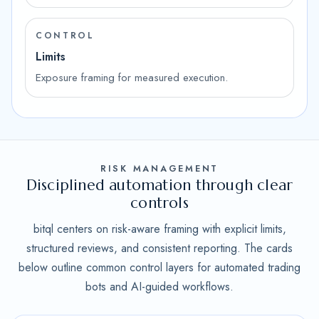
CONTROL
Limits
Exposure framing for measured execution.
RISK MANAGEMENT
Disciplined automation through clear
controls
bitql centers on risk-aware framing with explicit limits,
structured reviews, and consistent reporting. The cards
below outline common control layers for automated trading
bots and AI-guided workflows.