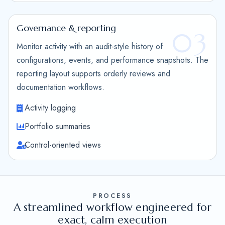
Governance & reporting
03
Monitor activity with an audit-style history of
configurations, events, and performance snapshots. The
reporting layout supports orderly reviews and
documentation workflows.
Activity logging
Portfolio summaries
Control-oriented views
PROCESS
A streamlined workflow engineered for
exact, calm execution