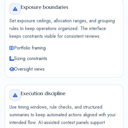
Exposure boundaries
Set exposure ceilings, allocation ranges, and grouping
rules to keep operations organized. The interface
keeps constraints visible for consistent reviews.
Portfolio framing
Sizing constraints
Oversight views
Execution discipline
Use timing windows, rule checks, and structured
summaries to keep automated actions aligned with your
intended flow. AI-assisted context panels support