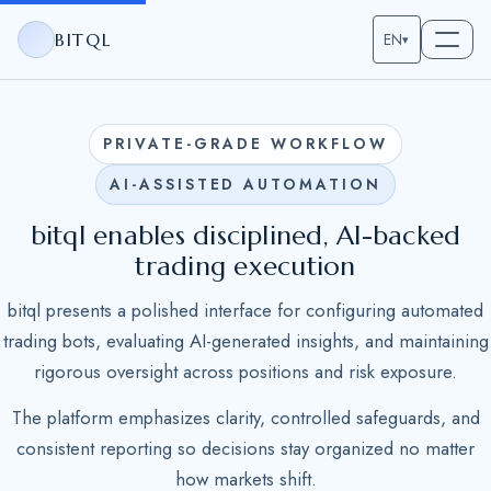
BITQL
EN
▾
PRIVATE-GRADE WORKFLOW
AI-ASSISTED AUTOMATION
bitql enables disciplined, AI-backed
trading execution
bitql presents a polished interface for configuring automated
trading bots, evaluating AI-generated insights, and maintaining
rigorous oversight across positions and risk exposure.
The platform emphasizes clarity, controlled safeguards, and
consistent reporting so decisions stay organized no matter
how markets shift.