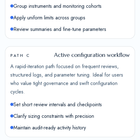
Group instruments and monitoring cohorts
Apply uniform limits across groups
Review summaries and fine-tune parameters
Active configuration workflow
PATH C
A rapid-iteration path focused on frequent reviews,
structured logs, and parameter tuning. Ideal for users
who value tight governance and swift configuration
cycles.
Set short review intervals and checkpoints
Clarify sizing constraints with precision
Maintain audit-ready activity history