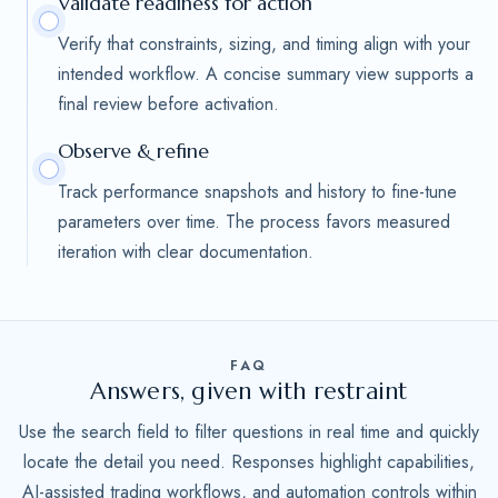
Validate readiness for action
Verify that constraints, sizing, and timing align with your
intended workflow. A concise summary view supports a
final review before activation.
Observe & refine
Track performance snapshots and history to fine-tune
parameters over time. The process favors measured
iteration with clear documentation.
FAQ
Answers, given with restraint
Use the search field to filter questions in real time and quickly
locate the detail you need. Responses highlight capabilities,
AI-assisted trading workflows, and automation controls within