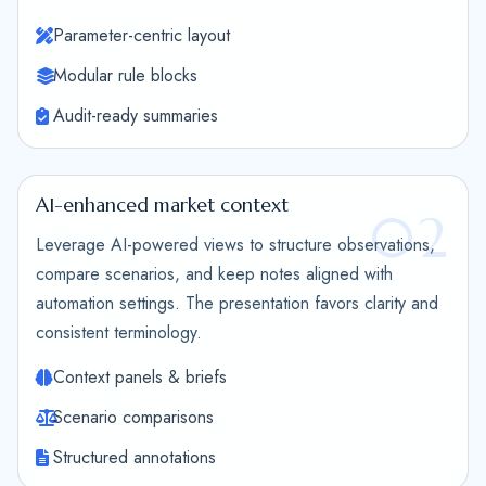
Parameter-centric layout
Modular rule blocks
Audit-ready summaries
AI-enhanced market context
02
Leverage AI-powered views to structure observations,
compare scenarios, and keep notes aligned with
automation settings. The presentation favors clarity and
consistent terminology.
Context panels & briefs
Scenario comparisons
Structured annotations