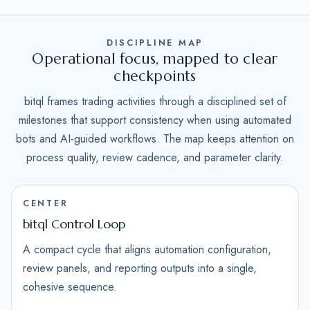
DISCIPLINE MAP
Operational focus, mapped to clear
checkpoints
bitql frames trading activities through a disciplined set of
milestones that support consistency when using automated
bots and AI-guided workflows. The map keeps attention on
process quality, review cadence, and parameter clarity.
CENTER
bitql Control Loop
A compact cycle that aligns automation configuration,
review panels, and reporting outputs into a single,
cohesive sequence.