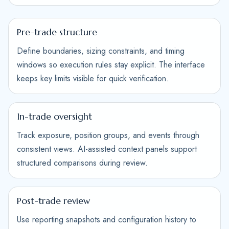
Pre-trade structure
Define boundaries, sizing constraints, and timing
windows so execution rules stay explicit. The interface
keeps key limits visible for quick verification.
In-trade oversight
Track exposure, position groups, and events through
consistent views. AI-assisted context panels support
structured comparisons during review.
Post-trade review
Use reporting snapshots and configuration history to