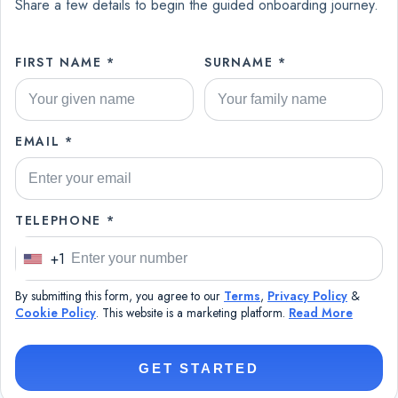
Share a few details to begin the guided onboarding journey.
FIRST NAME *
SURNAME *
EMAIL *
TELEPHONE *
+1
U
n
By submitting this form, you agree to our
Terms
,
Privacy Policy
&
i
Cookie Policy
. This website is a marketing platform.
Read More
t
e
GET STARTED
d