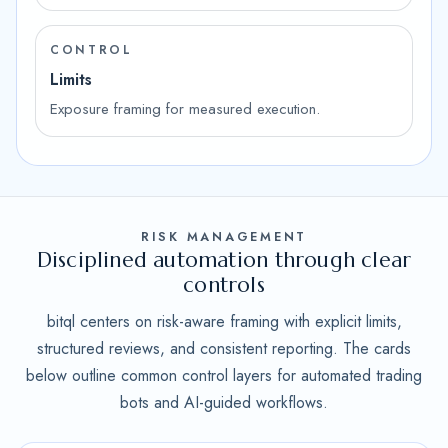
CONTROL
Limits
Exposure framing for measured execution.
RISK MANAGEMENT
Disciplined automation through clear
controls
bitql centers on risk-aware framing with explicit limits,
structured reviews, and consistent reporting. The cards
below outline common control layers for automated trading
bots and AI-guided workflows.