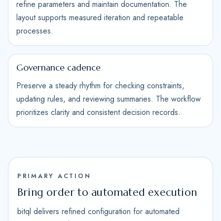
refine parameters and maintain documentation. The
layout supports measured iteration and repeatable
processes.
Governance cadence
Preserve a steady rhythm for checking constraints,
updating rules, and reviewing summaries. The workflow
prioritizes clarity and consistent decision records.
PRIMARY ACTION
Bring order to automated execution
bitql delivers refined configuration for automated