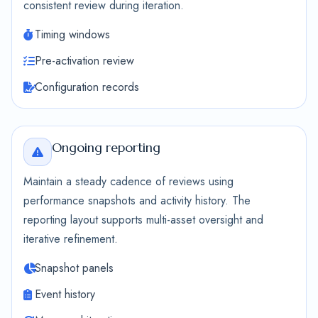
consistent review during iteration.
Timing windows
Pre-activation review
Configuration records
Ongoing reporting
Maintain a steady cadence of reviews using
performance snapshots and activity history. The
reporting layout supports multi-asset oversight and
iterative refinement.
Snapshot panels
Event history