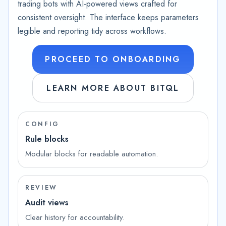
trading bots with AI-powered views crafted for
consistent oversight. The interface keeps parameters
legible and reporting tidy across workflows.
PROCEED TO ONBOARDING
LEARN MORE ABOUT BITQL
CONFIG
Rule blocks
Modular blocks for readable automation.
REVIEW
Audit views
Clear history for accountability.