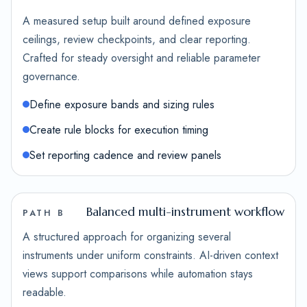
A measured setup built around defined exposure
ceilings, review checkpoints, and clear reporting.
Crafted for steady oversight and reliable parameter
governance.
Define exposure bands and sizing rules
Create rule blocks for execution timing
Set reporting cadence and review panels
Balanced multi-instrument workflow
PATH B
A structured approach for organizing several
instruments under uniform constraints. AI-driven context
views support comparisons while automation stays
readable.