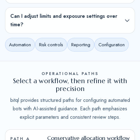
Can I adjust limits and exposure settings over
time?
Automation
Risk controls
Reporting
Configuration
OPERATIONAL PATHS
Select a workflow, then refine it with
precision
bitql provides structured paths for configuring automated
bots with AI-assisted guidance. Each path emphasizes
explicit parameters and consistent review steps.
Conservative allocation workflow
PATH A