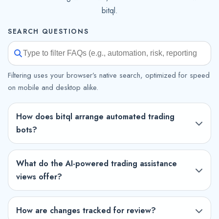
bitql.
SEARCH QUESTIONS
Filtering uses your browser’s native search, optimized for speed
on mobile and desktop alike.
How does bitql arrange automated trading
bots?
What do the AI-powered trading assistance
views offer?
How are changes tracked for review?