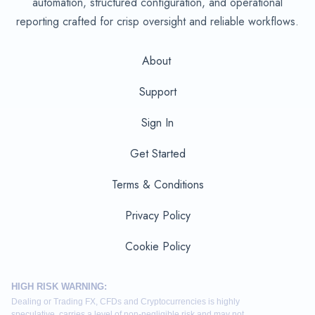
automation, structured configuration, and operational
reporting crafted for crisp oversight and reliable workflows.
About
Support
Sign In
Get Started
Terms & Conditions
Privacy Policy
Cookie Policy