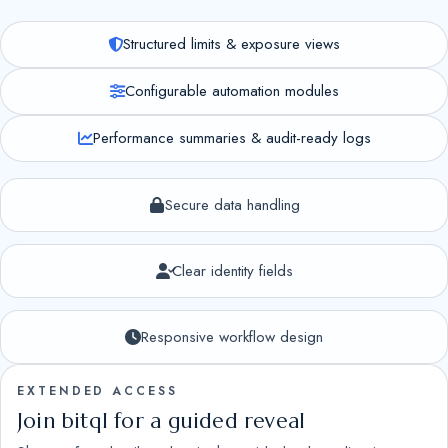
Structured limits & exposure views
Configurable automation modules
Performance summaries & audit-ready logs
Secure data handling
Clear identity fields
Responsive workflow design
EXTENDED ACCESS
Join bitql for a guided reveal