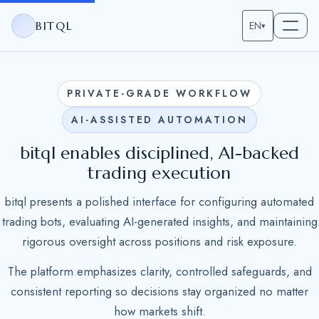
BITQL
EN
▾
PRIVATE-GRADE WORKFLOW
AI-ASSISTED AUTOMATION
bitql enables disciplined, AI-backed
trading execution
bitql presents a polished interface for configuring automated
trading bots, evaluating AI-generated insights, and maintaining
rigorous oversight across positions and risk exposure.
The platform emphasizes clarity, controlled safeguards, and
consistent reporting so decisions stay organized no matter
how markets shift.