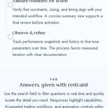
Validate readiness for action
Verify that constraints, sizing, and timing align with your
intended workflow. A concise summary view supports a
final review before activation.
Observe & refine
Track performance snapshots and history to fine-tune
parameters over time. The process favors measured
iteration with clear documentation.
FAQ
Answers, given with restraint
Use the search field to filter questions in real time and quickly
locate the detail you need. Responses highlight capabilities,
AI-assisted trading workflows, and automation controls within