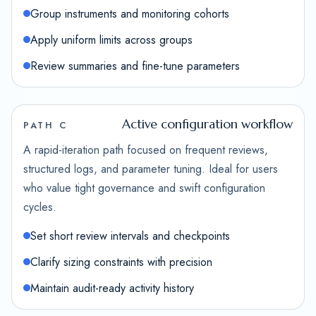
Group instruments and monitoring cohorts
Apply uniform limits across groups
Review summaries and fine-tune parameters
Active configuration workflow
PATH C
A rapid-iteration path focused on frequent reviews,
structured logs, and parameter tuning. Ideal for users
who value tight governance and swift configuration
cycles.
Set short review intervals and checkpoints
Clarify sizing constraints with precision
Maintain audit-ready activity history