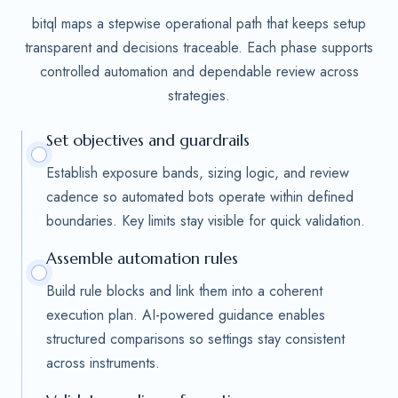
bitql maps a stepwise operational path that keeps setup
transparent and decisions traceable. Each phase supports
controlled automation and dependable review across
strategies.
Set objectives and guardrails
Establish exposure bands, sizing logic, and review
cadence so automated bots operate within defined
boundaries. Key limits stay visible for quick validation.
Assemble automation rules
Build rule blocks and link them into a coherent
execution plan. AI-powered guidance enables
structured comparisons so settings stay consistent
across instruments.