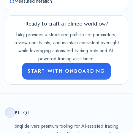
Measured iteration
Ready to craft a refined workflow?
bitql provides a structured path to set parameters,
review constraints, and maintain consistent oversight
while leveraging automated trading bots and AI-
powered trading assistance.
START WITH ONBOARDING
BITQL
bitql delivers premium tooling for AI-assisted trading