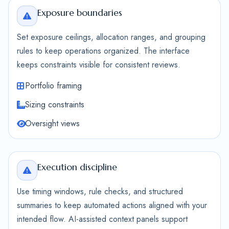
Exposure boundaries
Set exposure ceilings, allocation ranges, and grouping
rules to keep operations organized. The interface
keeps constraints visible for consistent reviews.
Portfolio framing
Sizing constraints
Oversight views
Execution discipline
Use timing windows, rule checks, and structured
summaries to keep automated actions aligned with your
intended flow. AI-assisted context panels support