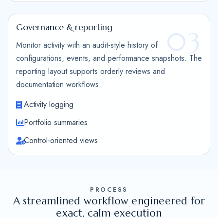
Governance & reporting
03
Monitor activity with an audit-style history of
configurations, events, and performance snapshots. The
reporting layout supports orderly reviews and
documentation workflows.
Activity logging
Portfolio summaries
Control-oriented views
PROCESS
A streamlined workflow engineered for
exact, calm execution