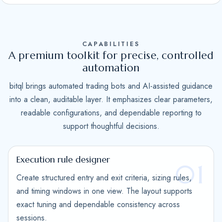
S
t
a
CAPABILITIES
t
A premium toolkit for precise, controlled
e
automation
s
bitql brings automated trading bots and AI-assisted guidance
+
into a clean, auditable layer. It emphasizes clear parameters,
1
readable configurations, and dependable reporting to
support thoughtful decisions.
Execution rule designer
01
Create structured entry and exit criteria, sizing rules,
and timing windows in one view. The layout supports
exact tuning and dependable consistency across
sessions.